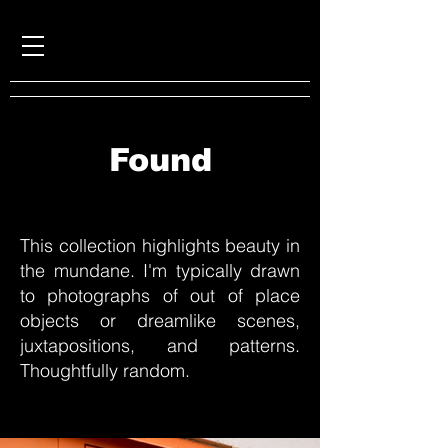
Found
This collection highlights beauty in
the mundane. I'm typically drawn
to photographs of
out
of place
objects or dreamlike scenes,
juxtapositions, and patterns.
Thoughtfully random.